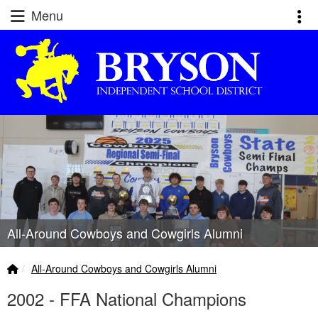
Quick Links
Skip to main content
Skip to navigation
Menu
Toggl
Bryson ISD Logo
All-Around Cowboys and Cowgirls Alumni
Home Link
breadcrumbs:
All-Around Cowboys and Cowgirls Alumni
2002 - FFA National Champions