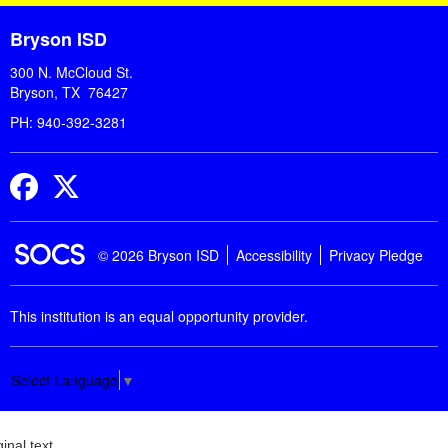
Bryson ISD
300 N. McCloud St.
Bryson, TX 76427
PH: 940-392-3281
Facebook
Twitter
© 2026 Bryson ISD
Accessibility
Privacy Pledge
This institution is an equal opportunity provider.
Select Language
▼
ginal text