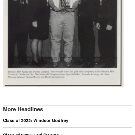
More Headlines
Class of 2022: Windsor Godfrey