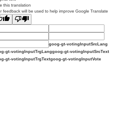
e this translation
r feedback will be used to help improve Google Translate
goog-gt-votingInputSrcLang
g-gt-votingInputTrgLang
goog-gt-votingInputSrcText
g-gt-votingInputTrgText
goog-gt-votingInputVote