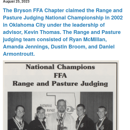
August 25, 2023
The Bryson FFA Chapter claimed the Range and
Pasture Judging
National Championship in 2002
in Oklahoma City under the leadership of
a
dvisor, Kevin Thomas. The Range and Pasture
judging team consisted of
Ryan McMillan,
Amanda Jennings, Dustin Broom, and Daniel
Armontroutt.