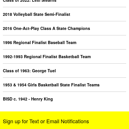
Class of 2022: Lexi Stearns
2018 Volleyball State Semi-Finalist
2016 One-Act-Play Class A State Champions
1996 Regional Finalist Baseball Team
1992-1993 Regional Finalist Basketball Team
Class of 1963: George Tuel
1953 & 1954 Girls Basketball State Finalist Teams
BISD c. 1942 - Henry King
Sign up for Text or Email Notifications