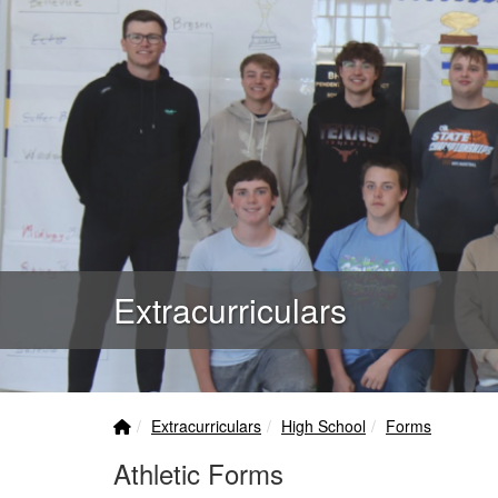
Extracurriculars
Home Link
breadcrumbs:
breadcrumbs:
breadcrumbs:
Extracurriculars
High School
Forms
Athletic Forms