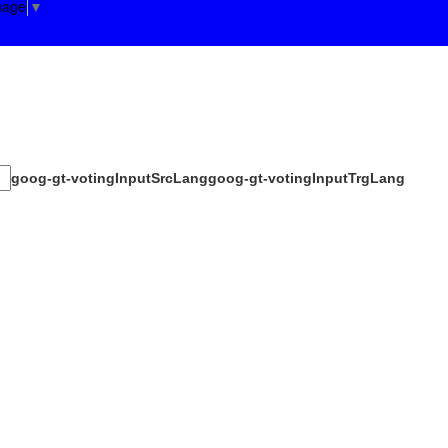
uage
▼
goog-gt-votingInputSrcLang
goog-gt-votingInputTrgLang