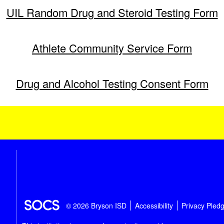
UIL Random Drug and Steroid Testing Form
Athlete Community Service Form
Drug and Alcohol Testing Consent Form
© 2026 Bryson ISD
Accessibility
Privacy Pled