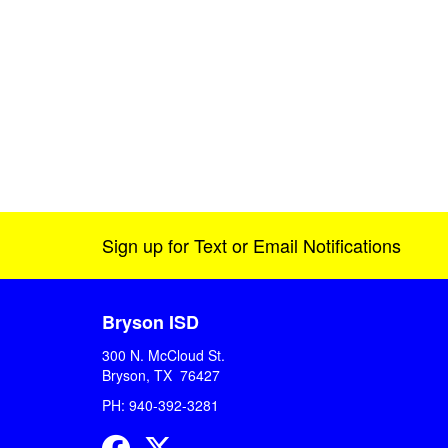
Sign up for Text or Email Notifications
Bryson ISD
300 N. McCloud St.
Bryson, TX 76427
PH: 940-392-3281
Facebook
Twitter