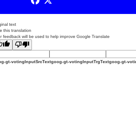
ginal text
e this translation
r feedback will be used to help improve Google Translate
g-gt-votingInputSrcText
goog-gt-votingInputTrgText
goog-gt-voti