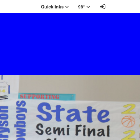
Sign In Link
Quicklinks
98°