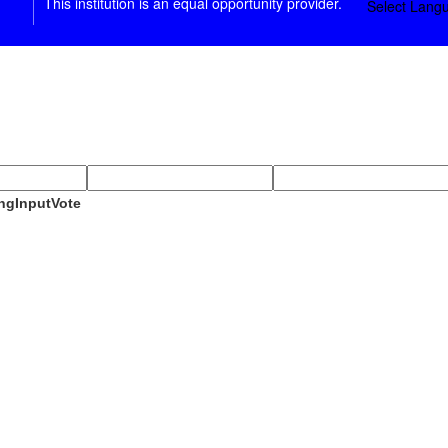
This institution is an equal opportunity provider.
Select Lang
ngInputVote