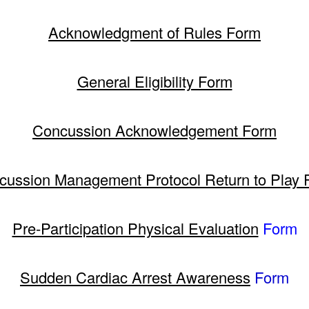
Acknowledgment of Rules Form
General Eligibility Form
Concussion Acknowledgement Form
cussion Management Protocol Return to Play 
Pre-Participation Physical Evaluation
Form
Sudden Cardiac Arrest Awareness
Form